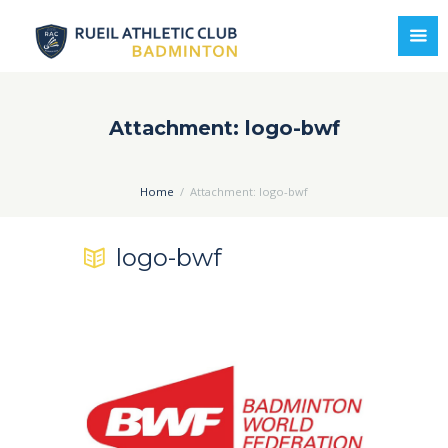
Attachment: logo-bwf
Home
Attachment: logo-bwf
logo-bwf