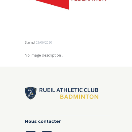
Started
03/06/2020
No image description ...
Nous contacter