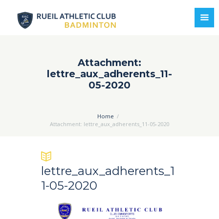
Attachment:
lettre_aux_adherents_11-
05-2020
Home
Attachment: lettre_aux_adherents_11-05-2020
lettre_aux_adherents_1
1-05-2020