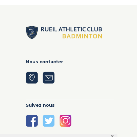
Nous contacter
Suivez nous
✕