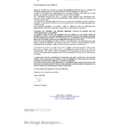
Started
09/05/2020
No image description ...