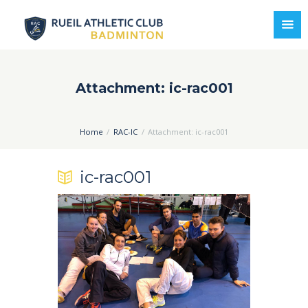
Attachment: ic-rac001
Home
RAC-IC
Attachment: ic-rac001
ic-rac001