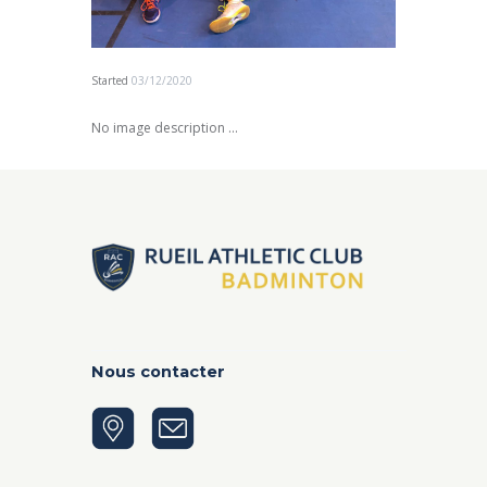
Started
03/12/2020
No image description ...
Nous contacter