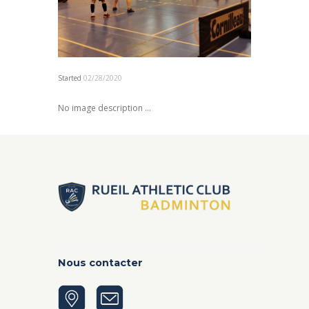
Started
02/28/2020
No image description ...
Nous contacter