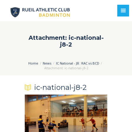
Attachment: ic-national-
j8-2
Home
News
IC National - J8 : RAC vs BCD
Attachment: ic-national-j8-2
ic-national-j8-2